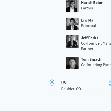
Harish Belur
Partner
Eric Ma
Principal
Jeff Parks
Co-Founder, Man
Partner
Tom Smach
Co-founding Part
HQ
Boulder, CO