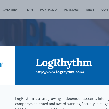
OVERVIEW
TEAM
PORTFOLIO
ADVISORS
NEWS
CON
LogRhythm
http://www.logrhythm.com/
LogRhythm is a fast growing, independent security intell
company’s patented and award-winning Security Intellige