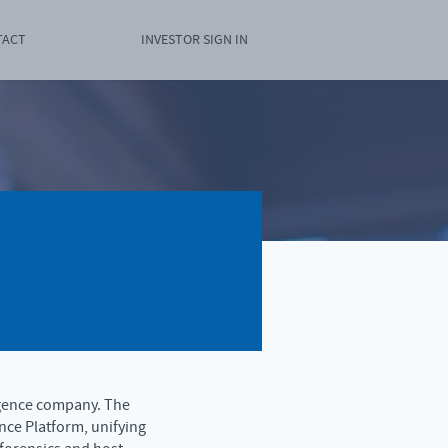
TACT
INVESTOR SIGN IN
igence company. The
nce Platform, unifying