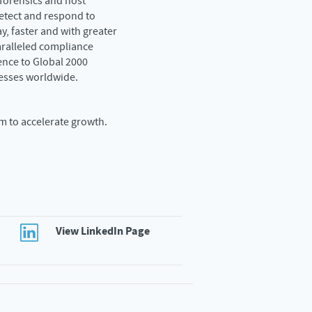
 forensics and host
etect and respond to
y, faster and with greater
aralleled compliance
ence to Global 2000
esses worldwide.
m to accelerate growth.
View LinkedIn Page