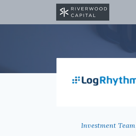
BACK TO PORTFOLIO
Investment Team