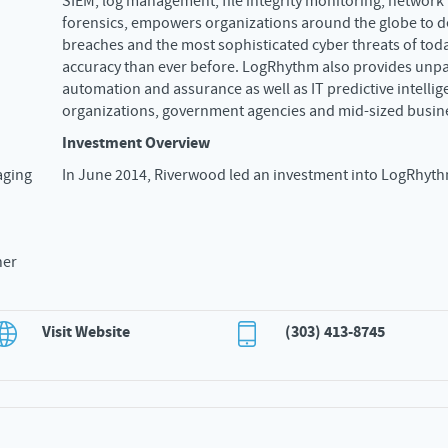
SIEM, log management, file integrity monitoring, network
forensics, empowers organizations around the globe to d
breaches and the most sophisticated cyber threats of toda
accuracy than ever before. LogRhythm also provides unp
automation and assurance as well as IT predictive intellig
organizations, government agencies and mid-sized busin
Investment Overview
aging
In June 2014, Riverwood led an investment into LogRhyth
ner
Visit Website
(303) 413-8745