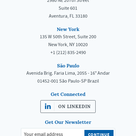
2980 NE 207th Street
Suite 601
Aventura, FL 33180
New York
135 W 50th Street, Suite 200
New York, NY 10020
+1 (212) 835-2490
São Paulo
Avenida Brig. Faria Lima, 2055 - 16° Andar
01452-001 São Paulo-SP Brazil
Get Connected
ON LINKEDIN
Get Our Newsletter