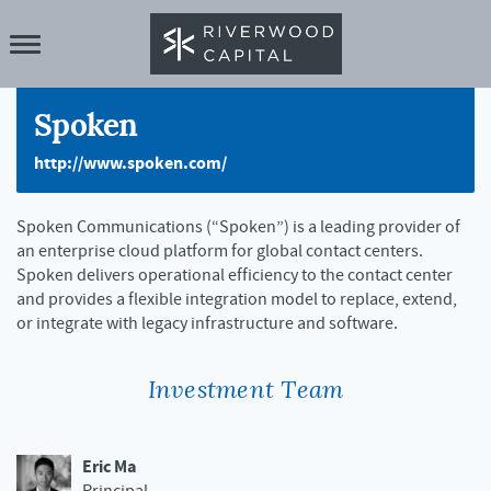
Spoken
http://www.spoken.com/
Spoken Communications (“Spoken”) is a leading provider of
an enterprise cloud platform for global contact centers.
Spoken delivers operational efficiency to the contact center
and provides a flexible integration model to replace, extend,
or integrate with legacy infrastructure and software.
Investment Team
Eric Ma