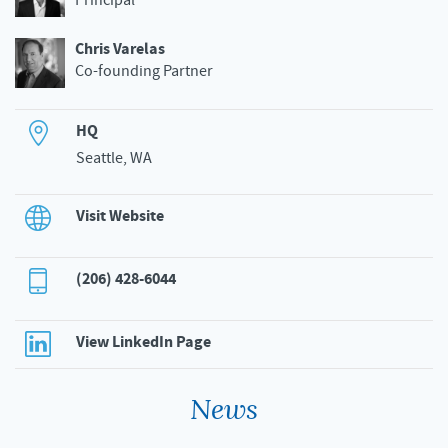
Principal
Chris Varelas
Co-founding Partner
HQ
Seattle, WA
Visit Website
(206) 428-6044
View LinkedIn Page
News