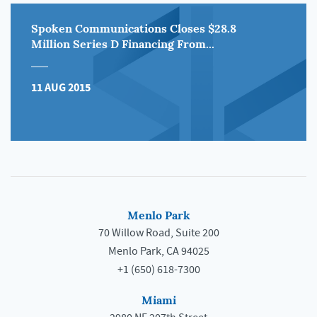
Spoken Communications Closes $28.8
Million Series D Financing From...
11 AUG 2015
Menlo Park
70 Willow Road, Suite 200
Menlo Park, CA 94025
+1 (650) 618-7300
Miami