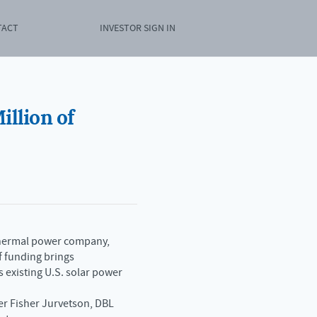
TACT
INVESTOR SIGN IN
illion of
r thermal power company,
f funding brings
 existing U.S. solar power
er Fisher Jurvetson, DBL