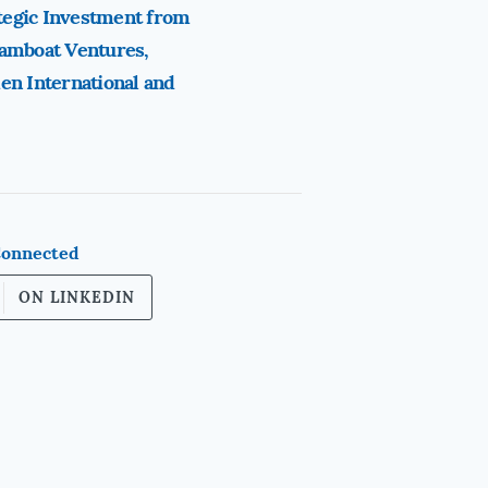
tegic Investment from
eamboat Ventures,
en International and
Connected
ON LINKEDIN