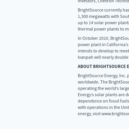
Investors, Chevron Techno
BrightSource currently has
1,300 megawatts with South
up to 14 solar power plants
thermal power plants to ma
In October 2010, BrightSo
power plant in California’s
intends to develop to meet
Ivanpah will nearly double
ABOUT BRIGHTSOURCE EN
BrightSource Energy, Inc. p
worldwide. The BrightSour
operating the world’s larg
Energy’s solar plants are 
dependence on fossil fuels
with operations in the Uni
energy, visit www.brights