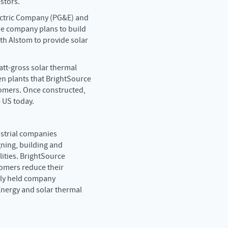
stors.
lectric Company (PG&E) and
he company plans to build
ith Alstom to provide solar
tt-gross solar thermal
een plants that BrightSource
tomers. Once constructed,
 US today.
dustrial companies
ning, building and
lities. BrightSource
tomers reduce their
tely held company
 Energy and solar thermal