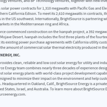
logy Ventures, and BP Technology Ventures, together with new inve
 solar power contracts for 1,310 megawatts with Pacific Gas and E
ern California Edison. To meet its 2,610 megawatts in contracts, t
 in the US southwest. Internationally, BrightSource is partnering w
rkets in the Mediterranean ring and Africa.
urce commenced construction on the Ivanpah project, a 392 megawa
 Mojave Desert. Ivanpah includes the first three plants of the fourt
 its existing power purchase agreements with California utility cus
 the amount of commercial solar thermal electricity produced in the
ERGY, INC.
rovides clean, reliable and low cost solar energy for utility and in
ce Energy team combines nearly three decades of experience desig
est solar energy plants with world-class project development capabi
designed to minimize their impact on the environment and help cus
. Headquartered in Oakland, Calif., BrightSource Energy is a priva
ted States, Israel, and Australia. To learn more about BrightSource
ourceenergy.com.