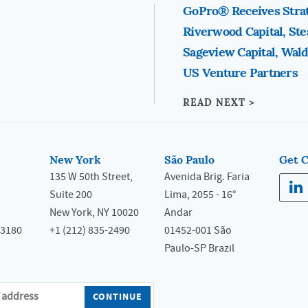
GoPro® Receives Stra
Riverwood Capital, St
Sageview Capital, Wald
US Venture Partners
READ NEXT >
New York
São Paulo
Get 
135 W 50th Street,
Avenida Brig. Faria
Suite 200
Lima, 2055 - 16°
New York, NY 10020
Andar
33180
+1 (212) 835-2490
01452-001 São
Paulo-SP Brazil