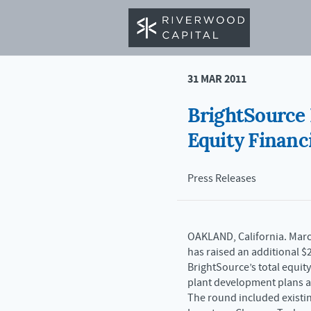
< BACK TO NEWS
31 MAR 2011
BrightSource 
Equity Financ
Press Releases
OAKLAND, California. March
has raised an additional $2
BrightSource’s total equit
plant development plans a
The round included existin