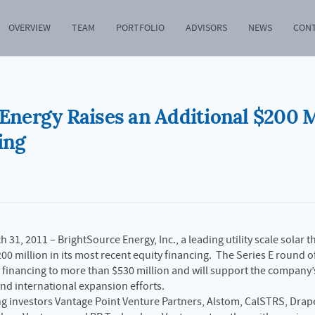
OVERVIEW
TEAM
PORTFOLIO
ADVISORS
NEWS
CON
Energy Raises an Additional $200 M
ing
 31, 2011 – BrightSource Energy, Inc., a leading utility scale sola
00 million in its most recent equity financing. The Series E round o
y financing to more than $530 million and will support the company’s
nd international expansion efforts.
g investors Vantage Point Venture Partners, Alstom, CalSTRS, Drap