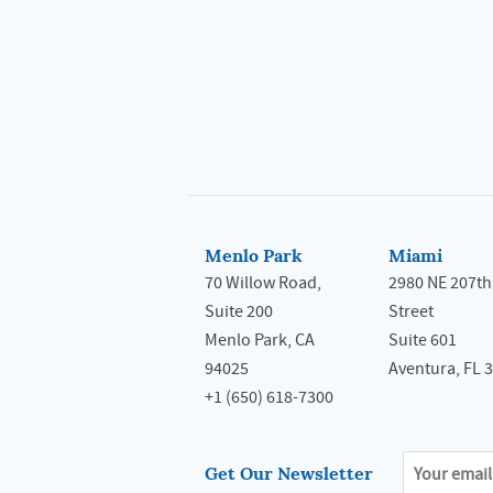
Menlo Park
Miami
70 Willow Road,
2980 NE 207th
Suite 200
Street
Menlo Park, CA
Suite 601
94025
Aventura, FL 
+1 (650) 618-7300
Get Our Newsletter