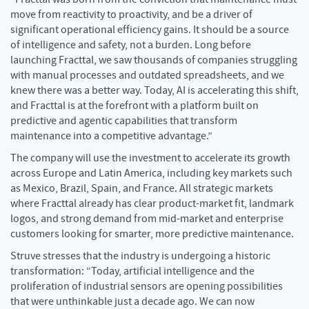
move from reactivity to proactivity, and be a driver of
significant operational efficiency gains. It should be a source
of intelligence and safety, not a burden. Long before
launching Fracttal, we saw thousands of companies struggling
with manual processes and outdated spreadsheets, and we
knew there was a better way. Today, AI is accelerating this shift,
and Fracttal is at the forefront with a platform built on
predictive and agentic capabilities that transform
maintenance into a competitive advantage.”
The company will use the investment to accelerate its growth
across Europe and Latin America, including key markets such
as Mexico, Brazil, Spain, and France. All strategic markets
where Fracttal already has clear product-market fit, landmark
logos, and strong demand from mid-market and enterprise
customers looking for smarter, more predictive maintenance.
Struve stresses that the industry is undergoing a historic
transformation: “Today, artificial intelligence and the
proliferation of industrial sensors are opening possibilities
that were unthinkable just a decade ago. We can now