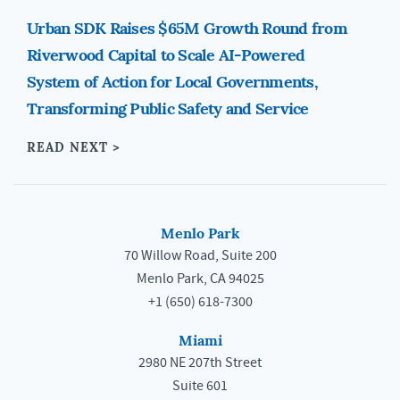
Urban SDK Raises $65M Growth Round from
Riverwood Capital to Scale AI-Powered
System of Action for Local Governments,
Transforming Public Safety and Service
READ NEXT >
Menlo Park
70 Willow Road, Suite 200
Menlo Park, CA 94025
+1 (650) 618-7300
Miami
2980 NE 207th Street
Suite 601