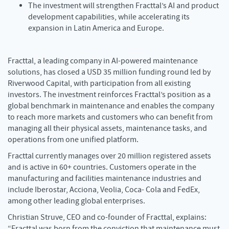
The investment will strengthen Fracttal’s AI and product
development capabilities, while accelerating its
expansion in Latin America and Europe.
Fracttal, a leading company in AI-powered maintenance
solutions, has closed a USD 35 million funding round led by
Riverwood Capital, with participation from all existing
investors. The investment reinforces Fracttal’s position as a
global benchmark in maintenance and enables the company
to reach more markets and customers who can benefit from
managing all their physical assets, maintenance tasks, and
operations from one unified platform.
Fracttal currently manages over 20 million registered assets
and is active in 60+ countries. Customers operate in the
manufacturing and facilities maintenance industries and
include Iberostar, Acciona, Veolia, Coca- Cola and FedEx,
among other leading global enterprises.
Christian Struve, CEO and co-founder of Fracttal, explains:
“Fracttal was born from the conviction that maintenance must