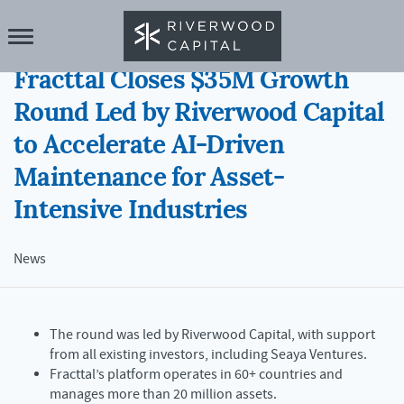
21 JAN 2026
Fracttal Closes $35M Growth
Round Led by Riverwood Capital
to Accelerate AI-Driven
Maintenance for Asset-
Intensive Industries
News
The round was led by Riverwood Capital, with support
from all existing investors, including Seaya Ventures.
Fracttal’s platform operates in 60+ countries and
manages more than 20 million assets.