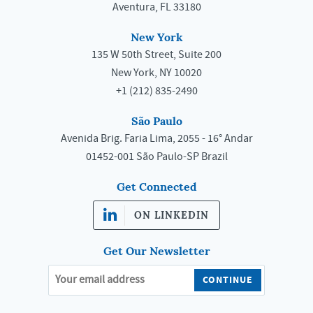
Aventura, FL 33180
New York
135 W 50th Street, Suite 200
New York, NY 10020
+1 (212) 835-2490
São Paulo
Avenida Brig. Faria Lima, 2055 - 16° Andar
01452-001 São Paulo-SP Brazil
Get Connected
ON LINKEDIN
Get Our Newsletter