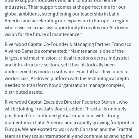
how to support founders who aim to transform entire
industries. Their support comes at the perfect time for our
global ambitions, strengthening our leadership in Latin
America and accelerating our expansion in Europe, a region
where we see a massive opportunity to deploy our AI-driven
vision for the future of maintenance.”
Riverwood Capital Co-Founder & Managing Partner Francisco
Alvarez-Demalde commented: “Maintenance is one of the
largest and most mission-critical functions across industrial
and infrastructure sectors, yet it has historically been
underserved by modern software. Fracttal has developed a
world-class, AI-driven platform with the technological depth
needed to transform how organizations manage complex,
distributed assets.”
Riverwood Capital Executive Director Federico Storani, who
will be joining Fracttal’s Board, added: “Fracttal is uniquely
positioned for continued global expansion, with strong
momentum in Latin America and a rapidly growing footprint in
Europe. We are excited to work with Christian and the Fracttal
team as they scale internationally and continue advancing the