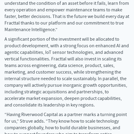
understand the condition of an asset before it fails, learn from
every operation and empower maintenance teams to make
faster, better decisions. That is the future we build every day at
Fracttal thanks to our platform and our commitment to true
Maintenance Intelligence.”
A significant portion of the investment will be allocated to
product development, with a strong focus on enhanced AI and
agentic capabilities, IoT sensor technologies, and advanced
vertical functionalities. Fracttal will also invest in scaling its
teams across engineering, data science, product, sales,
marketing, and customer success, while strengthening the
internal structure needed to scale sustainably. In parallel, the
company will actively pursue inorganic growth opportunities,
including strategic acquisitions and partnerships, to
accelerate market expansion, deepen product capabilities,
and consolidate its leadership in key regions.
“Having Riverwood Capital as a partner marks a turning point
for us,” Struve adds. “They know how to scale technology
companies globally, how to build durable businesses, and