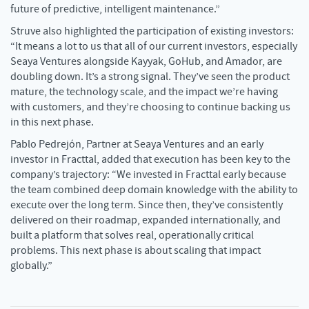
future of predictive, intelligent maintenance.”
Struve also highlighted the participation of existing investors:
“It means a lot to us that all of our current investors, especially
Seaya Ventures alongside Kayyak, GoHub, and Amador, are
doubling down. It’s a strong signal. They’ve seen the product
mature, the technology scale, and the impact we’re having
with customers, and they’re choosing to continue backing us
in this next phase.
Pablo Pedrejón, Partner at Seaya Ventures and an early
investor in Fracttal, added that execution has been key to the
company’s trajectory: “We invested in Fracttal early because
the team combined deep domain knowledge with the ability to
execute over the long term. Since then, they’ve consistently
delivered on their roadmap, expanded internationally, and
built a platform that solves real, operationally critical
problems. This next phase is about scaling that impact
globally.”