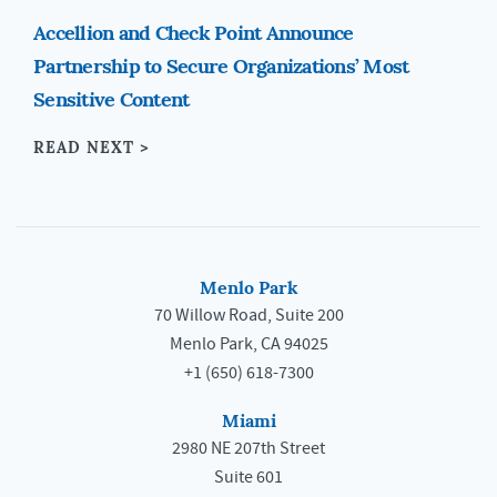
Accellion and Check Point Announce
Partnership to Secure Organizations’ Most
Sensitive Content
READ NEXT >
Menlo Park
70 Willow Road, Suite 200
Menlo Park, CA 94025
+1 (650) 618-7300
Miami
2980 NE 207th Street
Suite 601