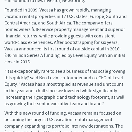
– in addition to new investor, NewSpring.
Founded in 2009, Vacasa has grown rapidly, managing
vacation rental properties in 17 U.S. states, Europe, South and
Central America, and South Africa. The company offers
homeowners full-service property management and superior
financial returns, while providing guests with consistent
world-class experiences. After bootstrapping for six years,
Vacasa announced its first round of outside capital in 2016:
$40 million Series A funding led by Level Equity, with an initial
close in 2015.
“It is exceptionally rare to see a business of this scale growing
this quickly,” said Ben Levin, co-founder and co-CEO of Level
Equity. “Vacasa has almost tripled its revenue and unit count
in the year and a half since we invested while significantly
increasing their geographic and technology footprint, as well
as growing their senior executive team and brand.”
With this new round of funding, Vacasa remains focused on
becoming the largest U.S. vacation rental management
company, expanding its portfolio into new destinations. The