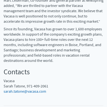
Marc Lederman, co-founder and general partner at NewSpring
added, “We are thrilled to partner with the Vacasa
management team and the investor syndicate. We believe that
Vacasa is well positioned to not only continue, but to
accelerate its impressive growth rate in this exciting market.”
Since its founding, Vacasa has grown to over 1,600 employees
worldwide. In support of the company’s exciting growth plans,
Vacasa plans to hire 100+ full-time roles over the next 12
months, including software engineers in Boise, Portland, and
Santiago; business development and marketing
professionals; and field-based roles in vacation rental
destinations around the world.
Contacts
Vacasa
Sarah Tatone, 971-409-2061
sarah.tatone@vacasa.com