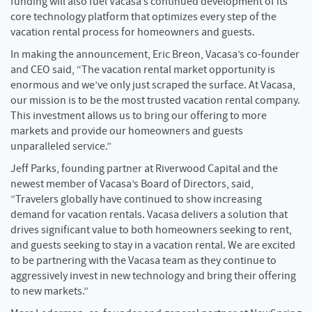
funding will also fuel Vacasa’s continued development of its
core technology platform that optimizes every step of the
vacation rental process for homeowners and guests.
In making the announcement, Eric Breon, Vacasa’s co-founder
and CEO said, “The vacation rental market opportunity is
enormous and we’ve only just scraped the surface. At Vacasa,
our mission is to be the most trusted vacation rental company.
This investment allows us to bring our offering to more
markets and provide our homeowners and guests
unparalleled service.”
Jeff Parks, founding partner at Riverwood Capital and the
newest member of Vacasa’s Board of Directors, said,
”Travelers globally have continued to show increasing
demand for vacation rentals. Vacasa delivers a solution that
drives significant value to both homeowners seeking to rent,
and guests seeking to stay in a vacation rental. We are excited
to be partnering with the Vacasa team as they continue to
aggressively invest in new technology and bring their offering
to new markets.”