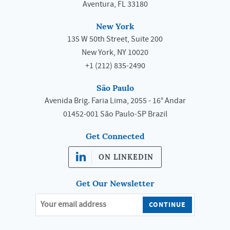
Aventura, FL 33180
New York
135 W 50th Street, Suite 200
New York, NY 10020
+1 (212) 835-2490
São Paulo
Avenida Brig. Faria Lima, 2055 - 16° Andar
01452-001 São Paulo-SP Brazil
Get Connected
ON LINKEDIN
Get Our Newsletter