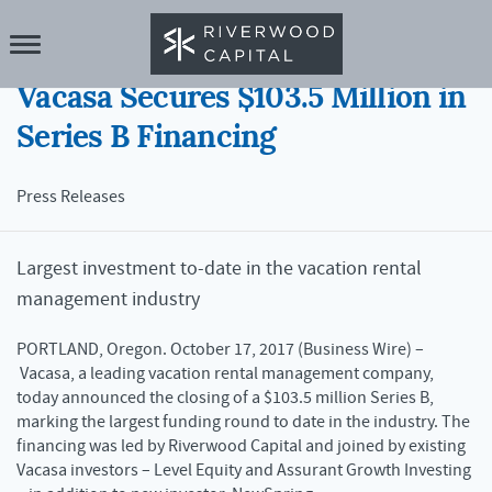
17 OCT 2017
Vacasa Secures $103.5 Million in
Series B Financing
Press Releases
Largest investment to-date in the vacation rental
management industry
PORTLAND, Oregon. October 17, 2017 (Business Wire) –
Vacasa, a leading vacation rental management company,
today announced the closing of a $103.5 million Series B,
marking the largest funding round to date in the industry. The
financing was led by Riverwood Capital and joined by existing
Vacasa investors – Level Equity and Assurant Growth Investing