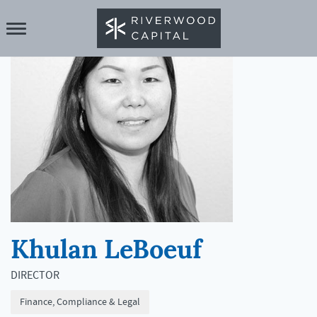
Khulan LeBoeuf
DIRECTOR
Finance, Compliance & Legal