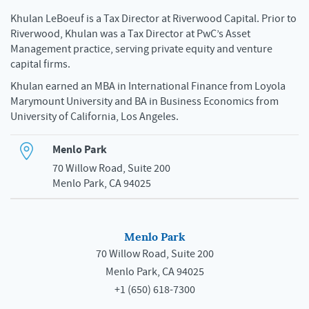
Khulan LeBoeuf is a Tax Director at Riverwood Capital. Prior to
Riverwood, Khulan was a Tax Director at PwC’s Asset
Management practice, serving private equity and venture
capital firms.
Khulan earned an MBA in International Finance from Loyola
Marymount University and BA in Business Economics from
University of California, Los Angeles.
Menlo Park
70 Willow Road, Suite 200
Menlo Park, CA 94025
Menlo Park
70 Willow Road, Suite 200
Menlo Park, CA 94025
+1 (650) 618-7300