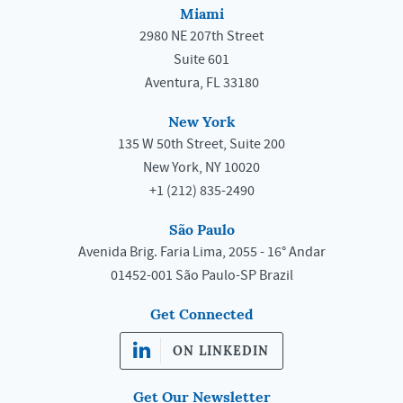
Miami
2980 NE 207th Street
Suite 601
Aventura, FL 33180
New York
135 W 50th Street, Suite 200
New York, NY 10020
+1 (212) 835-2490
São Paulo
Avenida Brig. Faria Lima, 2055 - 16° Andar
01452-001 São Paulo-SP Brazil
Get Connected
ON LINKEDIN
Get Our Newsletter