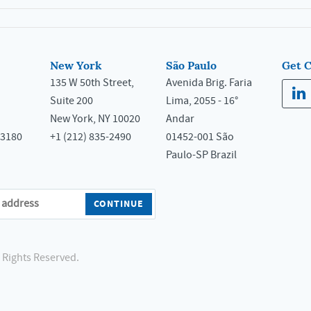
New York
São Paulo
Get 
135 W 50th Street,
Avenida Brig. Faria
Suite 200
Lima, 2055 - 16°
New York, NY 10020
Andar
33180
+1 (212) 835-2490
01452-001 São
Paulo-SP Brazil
l Rights Reserved.