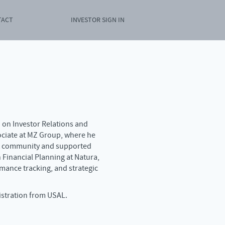
TACT
INVESTOR SIGN IN
d on Investor Relations and
ociate at MZ Group, where he
nt community and supported
n Financial Planning at Natura,
mance tracking, and strategic
istration from USAL.