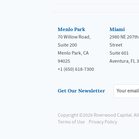
Menlo Park
Miami
70 Willow Road,
2980 NE 207th
Suite 200
Street
Menlo Park, CA
Suite 601
94025
Aventura, FL 
+1 (650) 618-7300
Get Our Newsletter
Copyright ©2026 Riverwood Capital.
Al
Terms of Use
Privacy Policy