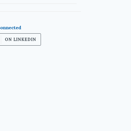
Connected
ON LINKEDIN