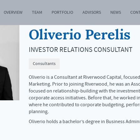
OVERVIEW
TEAM
PORTFOLIO
ADVISORS
NEWS
CON
Oliverio Perelis
INVESTOR RELATIONS CONSULTANT
Consultants
Oliverio is a Consultant at Riverwood Capital, focuse
Marketing. Prior to joining Riverwood, he was an Ass
focused on relationship-building with the investme
corporate access initiatives. Before that, he worked i
where he contributed to corporate budgeting, perfor
planning.
Oliverio holds a bachelor’s degree in Business Admin