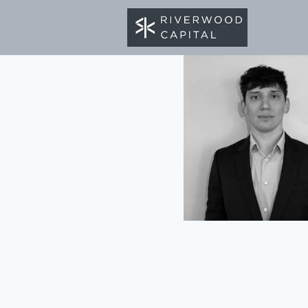
BACK TO TEAM