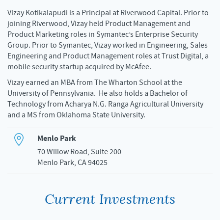
Vizay Kotikalapudi is a Principal at Riverwood Capital. Prior to
joining Riverwood, Vizay held Product Management and
Product Marketing roles in Symantec’s Enterprise Security
Group. Prior to Symantec, Vizay worked in Engineering, Sales
Engineering and Product Management roles at Trust Digital, a
mobile security startup acquired by McAfee.
Vizay earned an MBA from The Wharton School at the
University of Pennsylvania. He also holds a Bachelor of
Technology from Acharya N.G. Ranga Agricultural University
and a MS from Oklahoma State University.
Menlo Park
70 Willow Road, Suite 200
Menlo Park, CA 94025
Current Investments