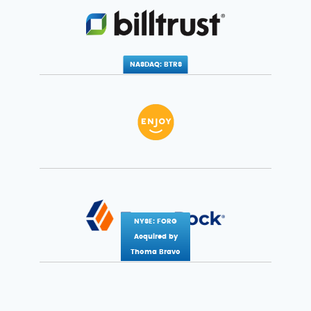
NASDAQ: BTRS
NYSE: FORG
Acquired by
Thoma Bravo