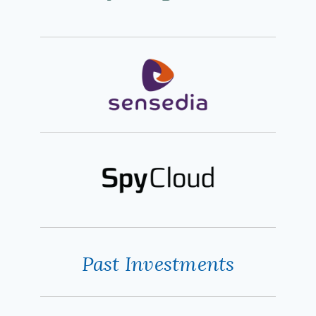
Past Investments