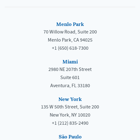
Menlo Park
70 Willow Road, Suite 200
Menlo Park, CA 94025
+1 (650) 618-7300
Miami
2980 NE 207th Street
Suite 601
Aventura, FL 33180
New York
135 W 50th Street, Suite 200
New York, NY 10020
+1 (212) 835-2490
São Paulo