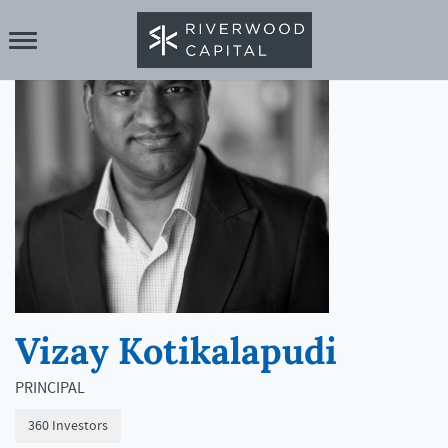
Vizay Kotikalapudi
PRINCIPAL
360 Investors