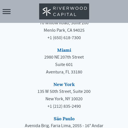
Menlo Park
70 Willow Road, Suite 200
Menlo Park, CA 94025
+1 (650) 618-7300
Miami
2980 NE 207th Street
Suite 601
Aventura, FL 33180
New York
135 W 50th Street, Suite 200
New York, NY 10020
+1 (212) 835-2490
São Paulo
Avenida Brig. Faria Lima, 2055 - 16° Andar