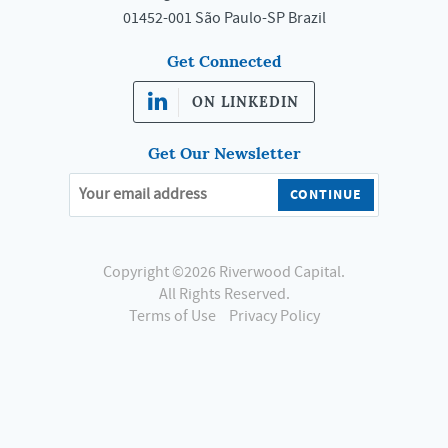
01452-001 São Paulo-SP Brazil
Get Connected
ON LINKEDIN
Get Our Newsletter
Copyright ©2026 Riverwood Capital.
All Rights Reserved.
Terms of Use
Privacy Policy