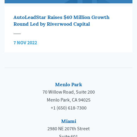
AutoLeadStar Raises $40 Million Growth
Round Led by Riverwood Capital
7 NOV 2022
Menlo Park
70 Willow Road, Suite 200
Menlo Park, CA 94025
+1 (650) 618-7300
Miami
2980 NE 207th Street
Suite 601