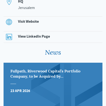
HQ
Jerusalem
Visit Website
View LinkedIn Page
News
Fullpath, Riverwood Capital’s Portfolio
Company, to be Acquired by...
23 APR 2026