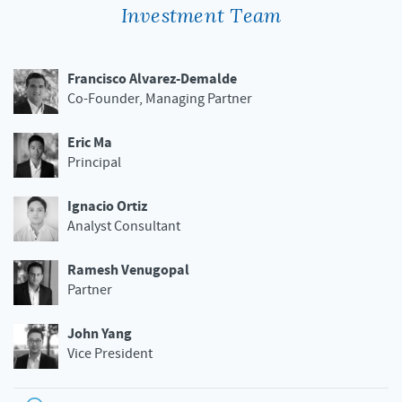
Investment Team
Francisco Alvarez-Demalde
Co-Founder, Managing Partner
Eric Ma
Principal
Ignacio Ortiz
Analyst Consultant
Ramesh Venugopal
Partner
John Yang
Vice President