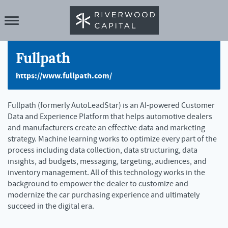
Fullpath
https://www.fullpath.com/
Fullpath (formerly AutoLeadStar) is an AI-powered Customer
Data and Experience Platform that helps automotive dealers
and manufacturers create an effective data and marketing
strategy. Machine learning works to optimize every part of the
process including data collection, data structuring, data
insights, ad budgets, messaging, targeting, audiences, and
inventory management. All of this technology works in the
background to empower the dealer to customize and
modernize the car purchasing experience and ultimately
succeed in the digital era.