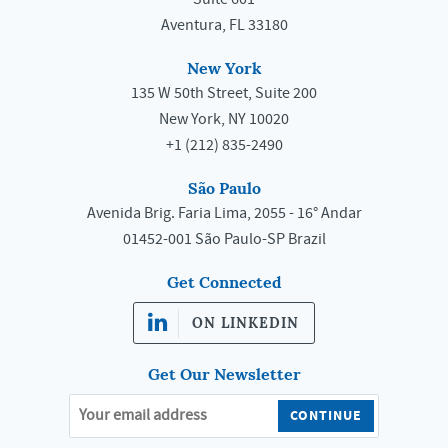
Aventura, FL 33180
New York
135 W 50th Street, Suite 200
New York, NY 10020
+1 (212) 835-2490
São Paulo
Avenida Brig. Faria Lima, 2055 - 16° Andar
01452-001 São Paulo-SP Brazil
Get Connected
ON LINKEDIN
Get Our Newsletter