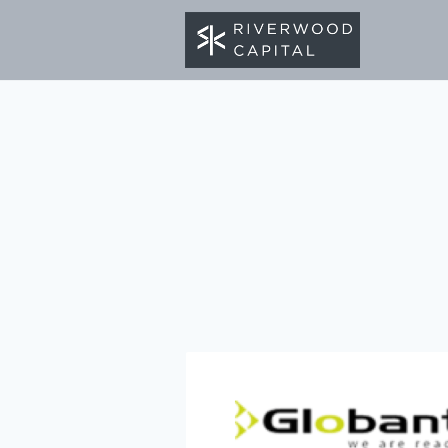
BACK TO PORTFOLIO