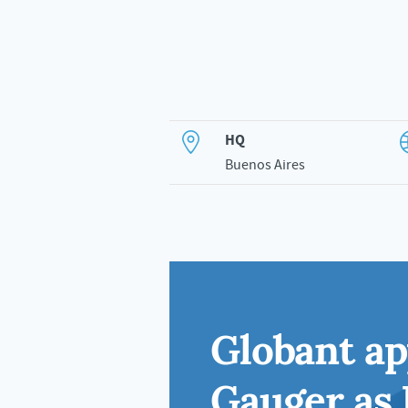
HQ
Buenos Aires
Globant a
Gauger as 