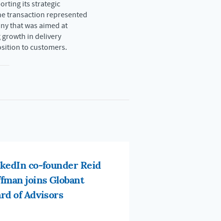
rting its strategic
he transaction represented
ny that was aimed at
 growth in delivery
osition to customers.
kedIn co-founder Reid
fman joins Globant
rd of Advisors