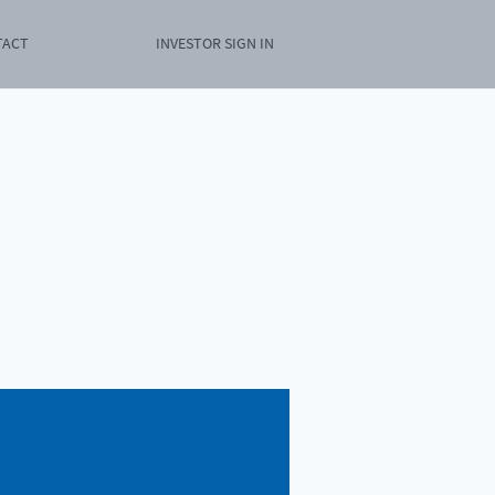
TACT
INVESTOR SIGN IN