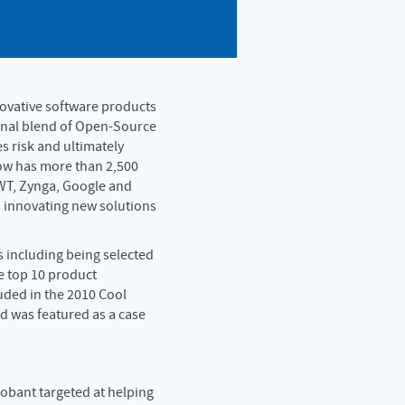
novative software products
ional blend of Open-Source
es risk and ultimately
now has more than 2,500
WT, Zynga, Google and
 innovating new solutions
 including being selected
 top 10 product
uded in the 2010 Cool
d was featured as a case
lobant targeted at helping