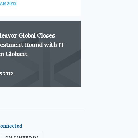
MAR 2012
eavor Global Closes
estment Round with IT
m Globant
B 2012
Connected
ON LINKEDIN