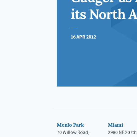
its North A
16 APR 2012
Menlo Park
Miami
70 Willow Road,
2980 NE 207th