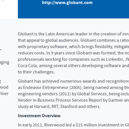
http://www.globant.com
Globant is the Latin American leader in the creation of in
that appeal to global audiences. Globant combines a rat
with proprietary software, which brings flexibility, mitigat
-
reduces costs. In 9 years since Globant was formed, the 
professionals working for companies such as Linkedin, J
aging
Coca Cola, among several others developing software and
to their challenges.
g
Globant has achieved numerious awards and recognitions
wood
as Endeavor Entrepreneur (2005), being named among the
rtner
engineering vendors (2011) by Global Services, being incl
Vendor in Business Process Services Report by Gartner an
study at Harvard, MIT, Stanford and others.
Investment Overview
In early 2011, Riverwood led a $15 million investment in G