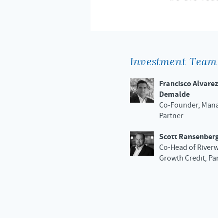
Investment Team
Francisco Alvarez
Demalde
Co-Founder, Man
Partner
Scott Ransenber
Co-Head of River
Growth Credit, Pa