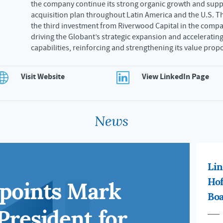
the company continue its strong organic growth and suppo
acquisition plan throughout Latin America and the U.S. T
the third investment from Riverwood Capital in the compa
driving the Globant’s strategic expansion and accelerating
capabilities, reinforcing and strengthening its value prop
Visit Website
View LinkedIn Page
News
Lin
ppoints Mark
Hof
Boa
President for