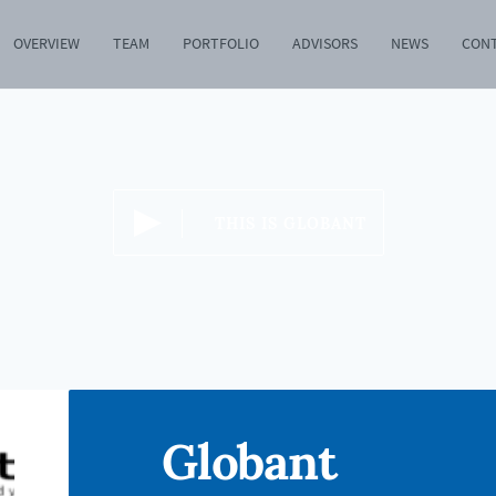
OVERVIEW
TEAM
PORTFOLIO
ADVISORS
NEWS
CON
THIS IS GLOBANT
Globant