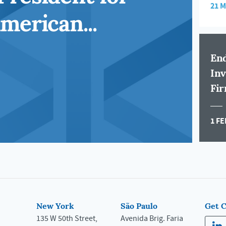
21 
merican...
End
Inv
Fir
1 FE
New York
São Paulo
Get 
135 W 50th Street,
Avenida Brig. Faria