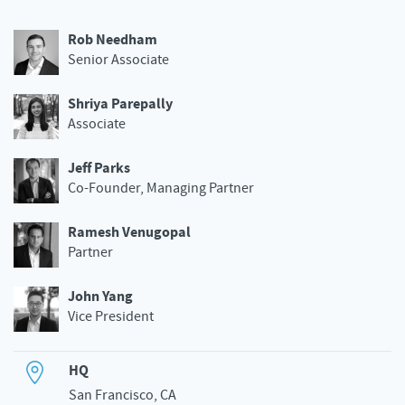
Rob Needham
Senior Associate
Shriya Parepally
Associate
Jeff Parks
Co-Founder, Managing Partner
Ramesh Venugopal
Partner
John Yang
Vice President
HQ
San Francisco, CA