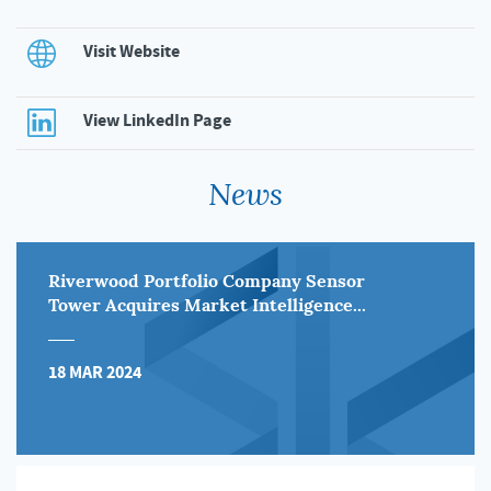
Visit Website
View LinkedIn Page
News
Riverwood Portfolio Company Sensor
Tower Acquires Market Intelligence...
18 MAR 2024