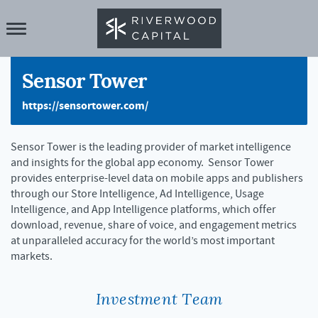
Sensor Tower
https://sensortower.com/
Sensor Tower is the leading provider of market intelligence
and insights for the global app economy. Sensor Tower
provides enterprise-level data on mobile apps and publishers
through our Store Intelligence, Ad Intelligence, Usage
Intelligence, and App Intelligence platforms, which offer
download, revenue, share of voice, and engagement metrics
at unparalleled accuracy for the world’s most important
markets.
Investment Team