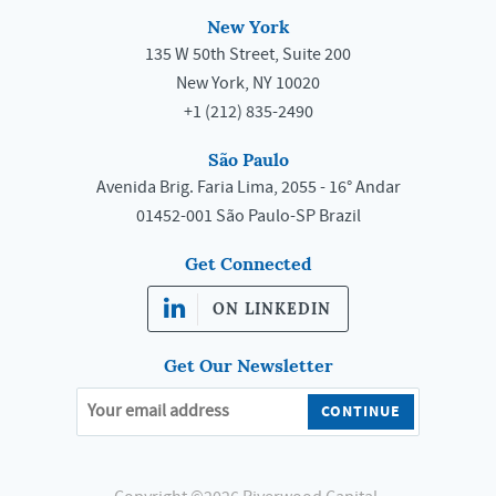
New York
135 W 50th Street, Suite 200
New York, NY 10020
+1 (212) 835-2490
São Paulo
Avenida Brig. Faria Lima, 2055 - 16° Andar
01452-001 São Paulo-SP Brazil
Get Connected
ON LINKEDIN
Get Our Newsletter