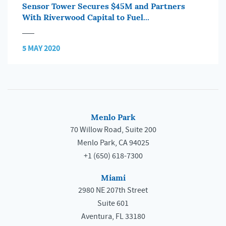
Sensor Tower Secures $45M and Partners
With Riverwood Capital to Fuel...
5 MAY 2020
Menlo Park
70 Willow Road, Suite 200
Menlo Park, CA 94025
+1 (650) 618-7300
Miami
2980 NE 207th Street
Suite 601
Aventura, FL 33180