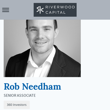
Rob Needham
SENIOR ASSOCIATE
360 Investors