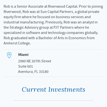
Rob is a Senior Associate at Riverwood Capital. Prior to joining
Riverwood, Rob was at Sun Capital Partners, a global private
equity firm where he focused on business services and
industrial manufacturing. Previously, Rob was an analyst in
the Strategic Advisory group at PJT Partners where he
specialized in software and technology companies globally.
Rob graduated with a Bachelor of Arts in Economics from
Amherst College.
Miami
2980 NE 207th Street
Suite 601
Aventura, FL 33180
Current Investments