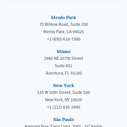
Menlo Park
70 Willow Road, Suite 200
Menlo Park, CA 94025
+1 (650) 618-7300
Miami
2980 NE 207th Street
Suite 601
Aventura, FL 33180
New York
135 W 50th Street, Suite 200
New York, NY 10020
+1 (212) 835-2490
São Paulo
Avenida Brig. Faria Lima, 2055 - 16° Andar