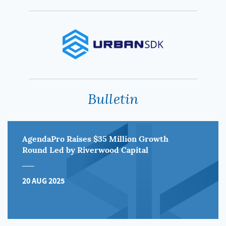
Bulletin
AgendaPro Raises $35 Million Growth
Round Led by Riverwood Capital
20 AUG 2025