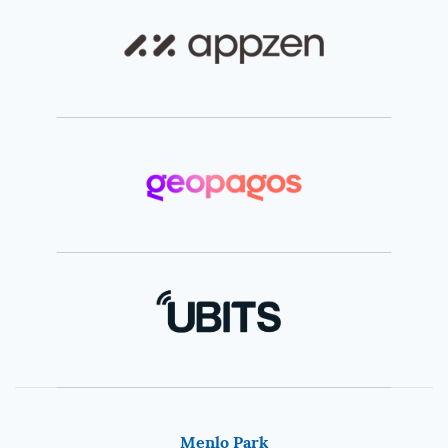
Menlo Park