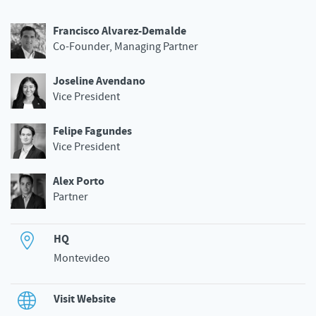
Francisco Alvarez-Demalde
Co-Founder, Managing Partner
Joseline Avendano
Vice President
Felipe Fagundes
Vice President
Alex Porto
Partner
HQ
Montevideo
Visit Website