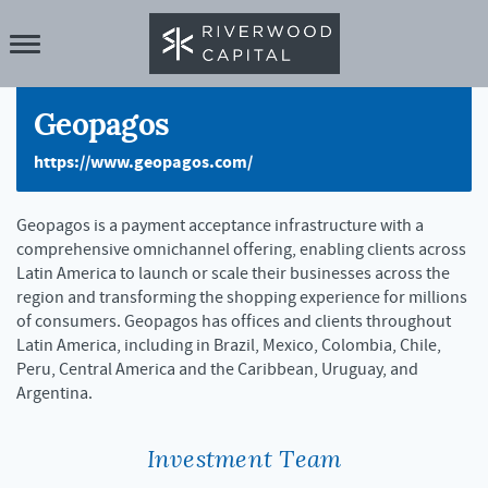
Geopagos
https://www.geopagos.com/
Geopagos is a payment acceptance infrastructure with a
comprehensive omnichannel offering, enabling clients across
Latin America to launch or scale their businesses across the
region and transforming the shopping experience for millions
of consumers. Geopagos has offices and clients throughout
Latin America, including in Brazil, Mexico, Colombia, Chile,
Peru, Central America and the Caribbean, Uruguay, and
Argentina.
Investment Team