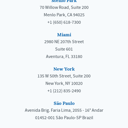
Menlo Park
70 Willow Road, Suite 200
Menlo Park, CA 94025
+1 (650) 618-7300
Miami
2980 NE 207th Street
Suite 601
Aventura, FL 33180
New York
135 W 50th Street, Suite 200
New York, NY 10020
+1 (212) 835-2490
São Paulo
Avenida Brig. Faria Lima, 2055 - 16° Andar
01452-001 São Paulo-SP Brazil