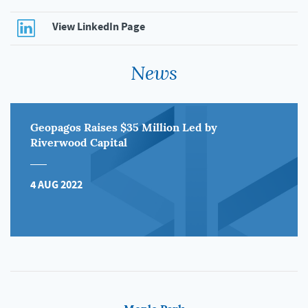
View LinkedIn Page
News
Geopagos Raises $35 Million Led by
Riverwood Capital
4 AUG 2022