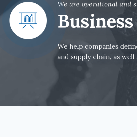
We are operational and s
Business 
We help companies define
and supply chain, as wel