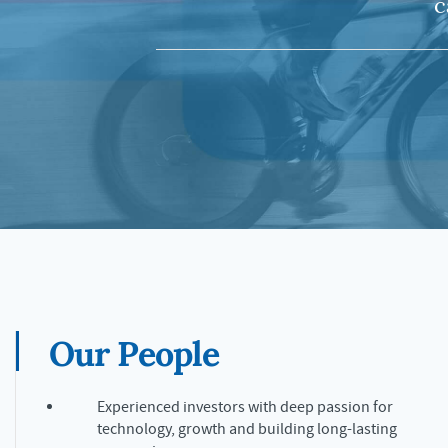
c
Our People
Experienced investors with deep passion for
technology, growth and building long-lasting