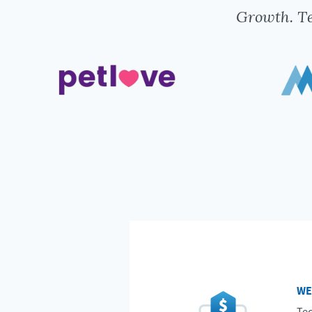
Growth. Te
WE