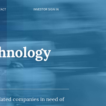
TACT
INVESTOR SIGN IN
chnology
lated companies in need of