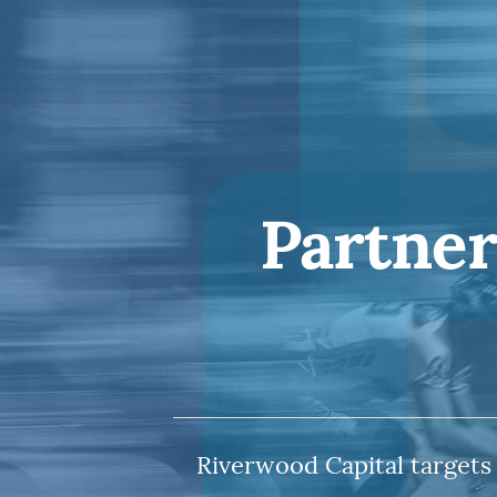
Partner
Riverwood Capital targets