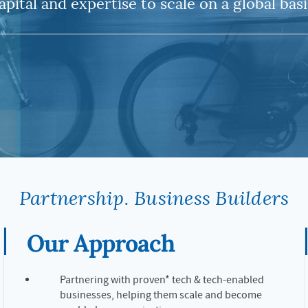
apital and expertise to scale on a global basi
Partnership. Business Builders
Our Approach
Partnering with proven* tech & tech-enabled
businesses, helping them scale and become