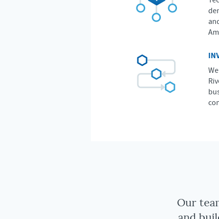
Tec
dem
and
Ame
IN
We 
Riv
bus
com
Our team
and buil