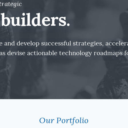
trategic
builders.
 and develop successful strategies, accele
l as devise actionable technology roadmaps 
Our Portfolio