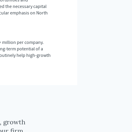
ortunities and
d the necessary capital
icular emphasis on North
+ million per company.
ng-term potential of a
routinely help high-growth
y, growth
our firm.