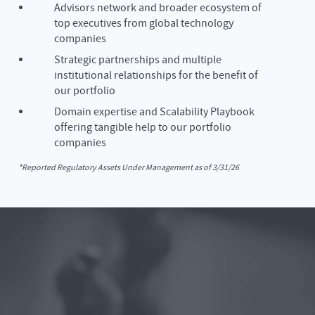
Advisors network and broader ecosystem of
top executives from global technology
companies
Strategic partnerships and multiple
institutional relationships for the benefit of
our portfolio
Domain expertise and Scalability Playbook
offering tangible help to our portfolio
companies
*Reported Regulatory Assets Under Management as of 3/31/26