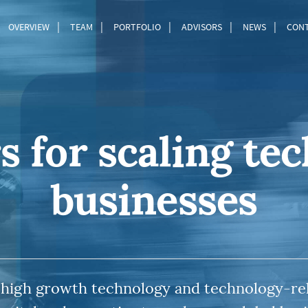
OVERVIEW
TEAM
PORTFOLIO
ADVISORS
NEWS
CON
s for scaling te
businesses
 high growth technology and technology-re