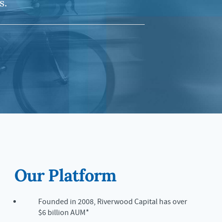
s.
Our Platform
Founded in 2008, Riverwood Capital has over
$6 billion AUM*