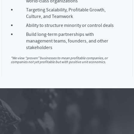
world-class organizations
Targeting Scalability, Profitable Growth,
Culture, and Teamwork
Ability to structure minority or control deals
Build long-term partnerships with
management teams, founders, and other
stakeholders
*We view “proven” businesses to mean profitable companies, or
companies not yet profitable but with positive unit economics.