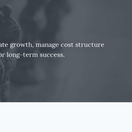
rate growth, manage cost structure
for long-term success.