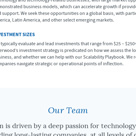
hnology and technology-related businesses, with large market opp
onstrated business models, which can accelerate growth if provide
 support. We seek these opportunities on a global basis, with part
rica, Latin America, and other select emerging markets.
VESTMENT SIZES
typically evaluate and lead investments that range from $25 – $250
erwood’s investment strategy is predicated on how we assess the lo
iness, and whether we can help with our Scalability Playbook. We 
panies navigate strategic or operational points of inflection.
Our Team
 is driven by a deep passion for technolog
ding long-lasting companies, at all levels of 