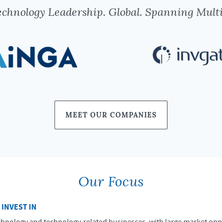
chnology Leadership. Global. Spanning Multi
MEET OUR COMPANIES
Our Focus
 INVEST IN