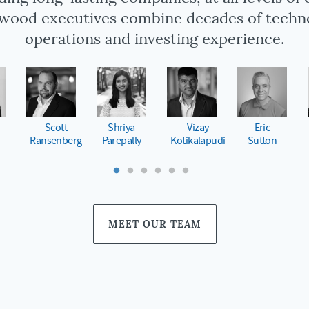
wood executives combine decades of techn
operations and investing experience.
o
Matt
Shant
Keith
Federico
Harper
Sood
Janosky
Storani
MEET OUR TEAM