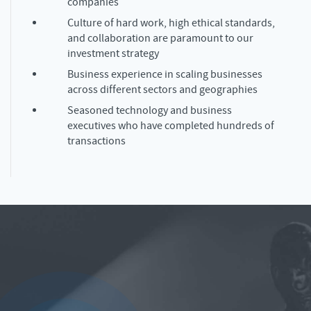
companies
Culture of hard work, high ethical standards,
and collaboration are paramount to our
investment strategy
Business experience in scaling businesses
across different sectors and geographies
Seasoned technology and business
executives who have completed hundreds of
transactions