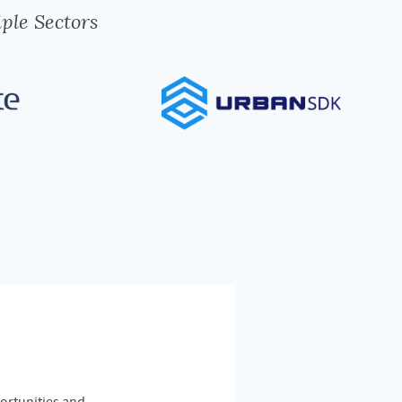
ple Sectors